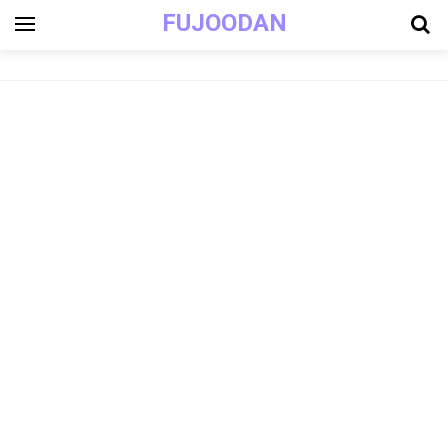
FUJOODAN