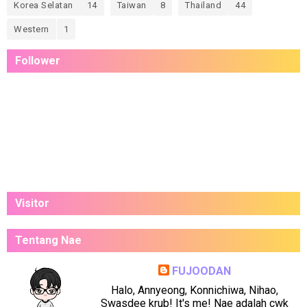
Korea Selatan
14
Taiwan
8
Thailand
44
Western
1
Follower
Visitor
Tentang Nae
FUJOODAN
Halo, Annyeong, Konnichiwa, Nihao,
Swasdee krub! It's me! Nae adalah cwk