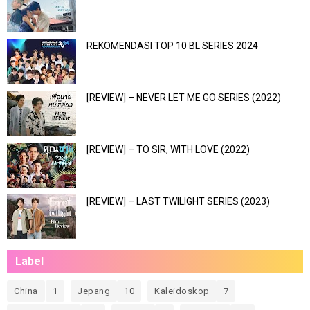
REKOMENDASI TOP 10 BL SERIES 2024
[REVIEW] – NEVER LET ME GO SERIES (2022)
[REVIEW] – TO SIR, WITH LOVE (2022)
[REVIEW] – LAST TWILIGHT SERIES (2023)
Label
China
1
Jepang
10
Kaleidoskop
7