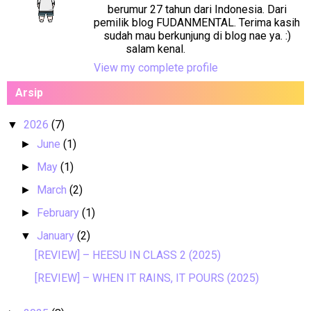
berumur 27 tahun dari Indonesia. Dari
pemilik blog FUDANMENTAL. Terima kasih
sudah mau berkunjung di blog nae ya. :)
salam kenal.
View my complete profile
Arsip
2026
(7)
▼
June
(1)
►
May
(1)
►
March
(2)
►
February
(1)
►
January
(2)
▼
[REVIEW] – HEESU IN CLASS 2 (2025)
[REVIEW] – WHEN IT RAINS, IT POURS (2025)