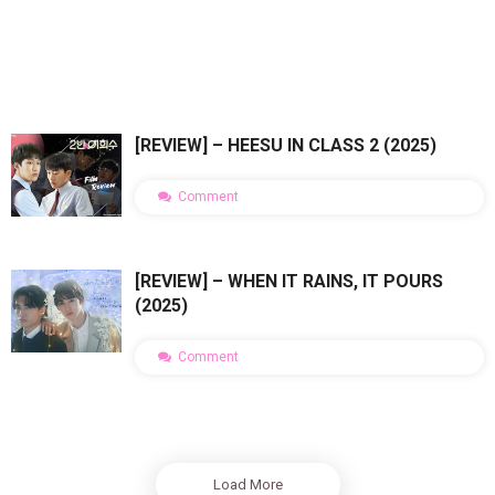
[REVIEW] – HEESU IN CLASS 2 (2025)
Comment
[REVIEW] – WHEN IT RAINS, IT POURS
(2025)
Comment
Load More