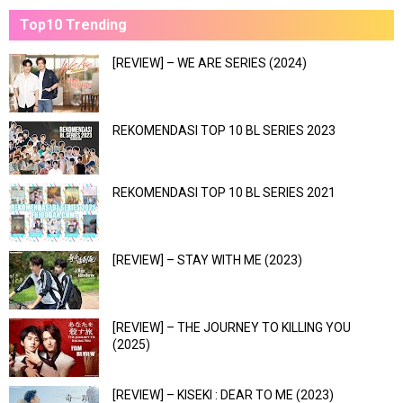
Top10 Trending
[REVIEW] – WE ARE SERIES (2024)
REKOMENDASI TOP 10 BL SERIES 2023
REKOMENDASI TOP 10 BL SERIES 2021
[REVIEW] – STAY WITH ME (2023)
[REVIEW] – THE JOURNEY TO KILLING YOU
(2025)
[REVIEW] – KISEKI : DEAR TO ME (2023)