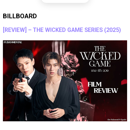
BILLBOARD
[REVIEW] – THE WICKED GAME SERIES (2025)